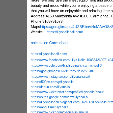
more! We only use the finest equipment and produ
beauty and mood while you're enjoying a peacefu
that you will have an enjoyable and relaxing time a
Address:4150 Manzanita Ave #200, Carmichael,
Phone:9169791673
Maps
https://goo.gl/maps/JUZBRbnVNcMAVG8z
Website:
https://lilysnailscali.com/
nails salon Carmichael
https://lilysnailscali.com/
https://www.facebook.com/Lilys-Nails-100554269071404
https://www.yelp.com/biz/lilys-nails-carmichael-3
https://goo.gl/maps/JUZBRbnVNcMAVG8z8
https://www.instagram.com/lilysnailscali/
https://500px.com/p/lilysnails
https://issuu.com/lilysnails
https://www.kickstarter.com/profile/lilysnails/about
https://sites.google.com/view/lilysnails/
https://lilysnailscali.blogspot.com/2021/12/lilys-nails.htm
https://about.me/lilysnails
https://www.flickr.com/people/lilysnails/