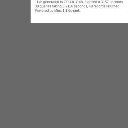
11kb generated in CPU 0.3148, elapsed 0.3157 seconds.
30 queries taking 0.2116 seconds, 40 records returned.
Powered by Minx 1.1.6c-pink.