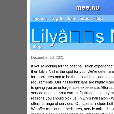
December 10, 2021
If you're looking for the best nail salon experienc
then Lily's Nail is the spot for you. We're determin
for manicures and to be the most ideal place to go 
requirements. Our nail technicians are highly exp
to giving you an unforgettable experience. Affordab
service and the most current fashions in beauty a
reasons you should pick us. In Lily's nail salon - W
offers a range of services. Our clients include both
We offer manicures, pedicures, acrylic nails, dip