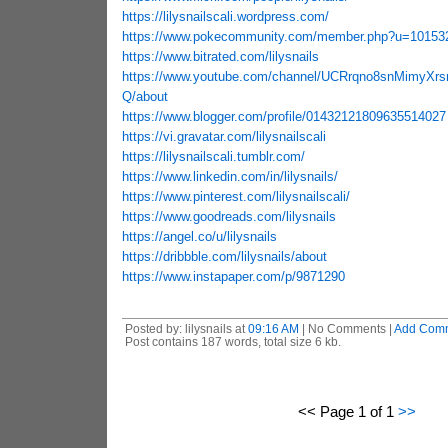
https://lilysnailscali.wordpress.com/
https://www.pokecommunity.com/member.php?u=10153
https://www.bitrated.com/lilysnails
https://www.youtube.com/channel/UCRrqno8snMimyXr
Q/about
https://www.blogger.com/profile/01432121809635514027
https://vi.gravatar.com/lilysnailscali
https://lilysnailscali.tumblr.com/
https://www.linkedin.com/in/lilysnails/
https://www.pinterest.com/lilysnailscali/
https://www.goodreads.com/lilysnails
https://angel.co/u/lilysnails
https://dribbble.com/lilysnails/about
https://www.instapaper.com/p/9871290
Posted by: lilysnails at
09:16 AM
| No Comments |
Add Com
Post contains 187 words, total size 6 kb.
<< Page 1 of 1
>>